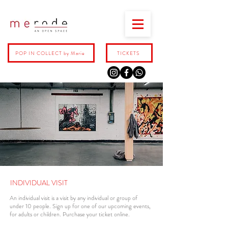
POP IN COLLECT by Marie
TICKETS
INDIVIDUAL VISIT
An individual visit is a visit by any individual or group of
under 10 people. Sign up for one of our upcoming events,
for adults or children. Purchase your ticket online.