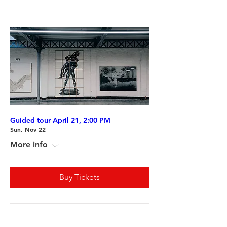
Guided tour April 21, 2:00 PM
Sun, Nov 22
More info
Buy Tickets