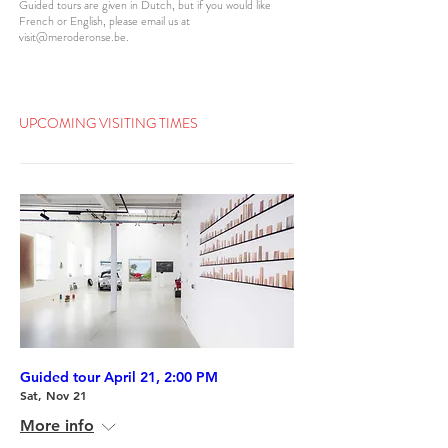
Guided tours are given in Dutch, but if you would like
French or English, please email us at
visit@meroderonse.be
.
UPCOMING VISITING TIMES
Guided tour April 21, 2:00 PM
Sat, Nov 21
More info