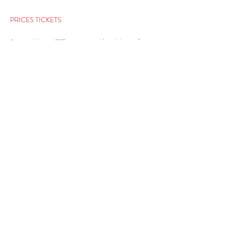
PRICES TICKETS
A group visit costs €25 per person, with a minimum of
€300 per visit.