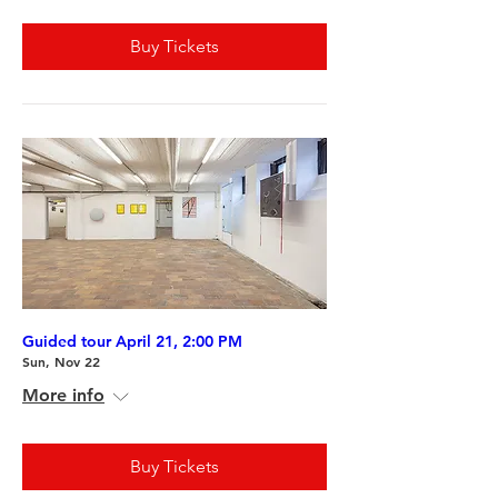
Buy Tickets
Guided tour April 21, 2:00 PM
Sun, Nov 22
More info
Buy Tickets