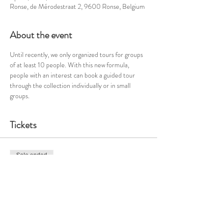
Ronse, de Mérodestraat 2, 9600 Ronse, Belgium
About the event
Until recently, we only organized tours for groups 
of at least 10 people. With this new formula, 
people with an interest can book a guided tour 
through the collection individually or in small 
groups. 
Tickets
Sale ended
Ticket type
Guided tour - Sun 21/4 - 2pm
Price
€21.46