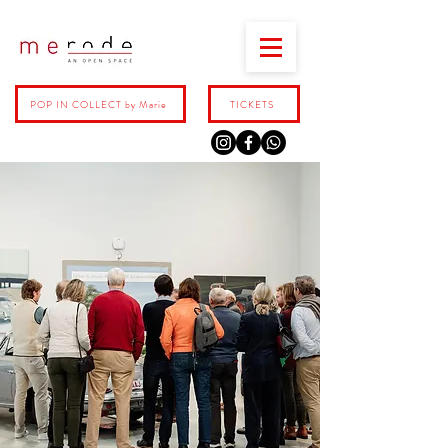
POP IN COLLECT by Marie
TICKETS