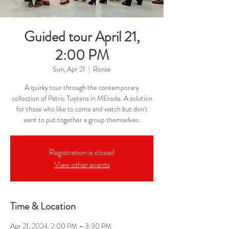
Guided tour April 21,
2:00 PM
Sun, Apr 21
  |  
Ronse
A quirky tour through the contemporary
collection of Patric Tuytens in MErode. A solution
for those who like to come and watch but don't
want to put together a group themselves.
Registration is closed
View other events
Time & Location
Apr 21, 2024, 2:00 PM – 3:30 PM