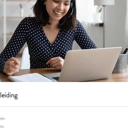
eiding
min
25