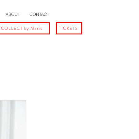
ABOUT
CONTACT
 COLLECT by Marie
TICKETS