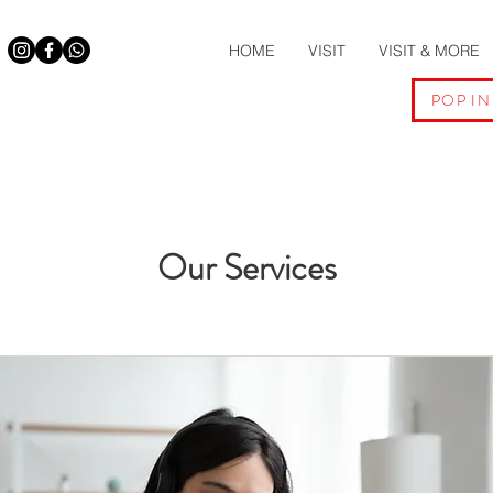
HOME
VISIT
VISIT & MORE
POP IN
Our Services